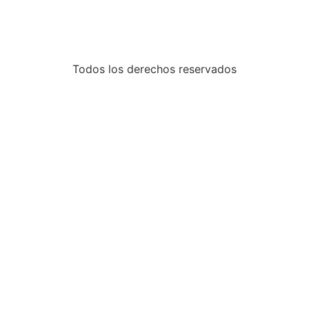
Todos los derechos reservados