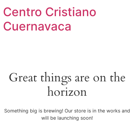
Centro Cristiano
Cuernavaca
Great things are on the
horizon
Something big is brewing! Our store is in the works and
will be launching soon!